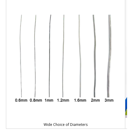
Wide Choice of Diameters