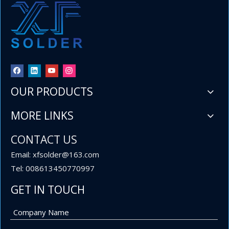
OUR PRODUCTS
MORE LINKS
CONTACT US
Email: xfsolder@163.com
Tel: 008613450770997
GET IN TOUCH
1.6mm 1.8mm 2mm Diameter 1lb (454g) per Roll 60 40 Sn Pb Wire Solder for Electrical Assemblies
The combination of the proven 60 sn 40 pb alloy, the convenien