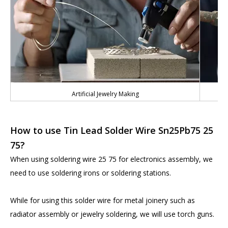
Artificial Jewelry Making
How to use Tin Lead Solder Wire Sn25Pb75 25
75?
When using soldering wire 25 75 for electronics assembly, we
need to use soldering irons or soldering stations.
While for using this solder wire for metal joinery such as
radiator assembly or jewelry soldering, we will use torch guns.