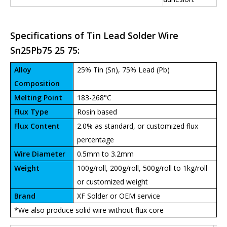
Specifications of Tin Lead Solder Wire
Sn25Pb75 25 75:
Alloy
25% Tin (Sn), 75% Lead (Pb)
Composition
Melting Point
183-268°C
Flux Type
Rosin based
Flux Content
2.0% as standard, or customized flux
percentage
Wire Diameter
0.5mm to 3.2mm
Weight
100g/roll, 200g/roll, 500g/roll to 1kg/roll
or customized weight
Brand
XF Solder or OEM service
*We also produce solid wire without flux core