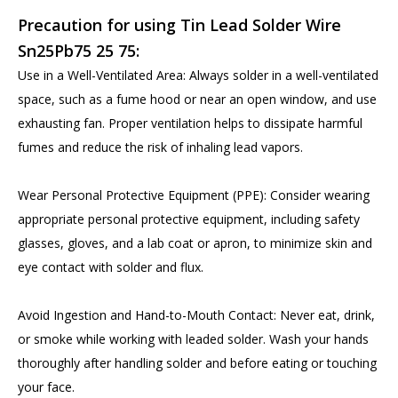
Precaution for using Tin Lead Solder Wire
Sn25Pb75 25 75:
Use in a Well-Ventilated Area: Always solder in a well-ventilated
space, such as a fume hood or near an open window, and use
exhausting fan. Proper ventilation helps to dissipate harmful
fumes and reduce the risk of inhaling lead vapors.
Wear Personal Protective Equipment (PPE): Consider wearing
appropriate personal protective equipment, including safety
glasses, gloves, and a lab coat or apron, to minimize skin and
eye contact with solder and flux.
Avoid Ingestion and Hand-to-Mouth Contact: Never eat, drink,
or smoke while working with leaded solder. Wash your hands
thoroughly after handling solder and before eating or touching
your face.