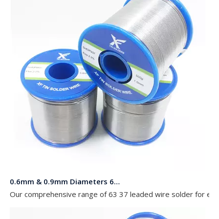
0.6mm & 0.9mm Diameters 63 37 Leaded Wire Solder in Rolls of 454g 227g and 100g for Electronics
Our comprehensive range of 63 37 leaded wire solder for elect