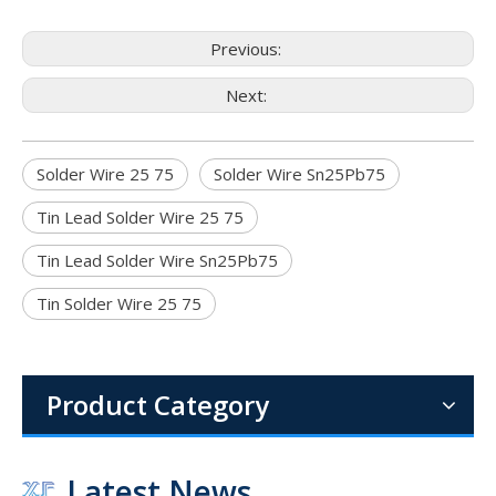
Previous:
Next:
Solder Wire 25 75
Solder Wire Sn25Pb75
Tin Lead Solder Wire 25 75
Tin Lead Solder Wire Sn25Pb75
Tin Solder Wire 25 75
1.6mm 1.8mm 2mm Diameter 1lb (454g) per Roll 60 40 Sn Pb Wire Solder for Electrical Assemblies
The combination of the proven 60 sn 40 pb alloy, the convenien
Product Category
Latest News