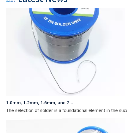
1.0mm, 1.2mm, 1.6mm, and 2.0mm Diameters 63 37 Sn Pb Solder in a 1 kg Reel for LED Lights
The selection of solder is a foundational element in the succe