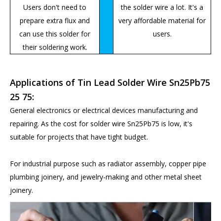
Users don't need to
the solder wire a lot. It's a
prepare extra flux and
very affordable material for
can use this solder for
users.
their soldering work.
Applications of Tin Lead Solder Wire Sn25Pb75
25 75:
General electronics or electrical devices manufacturing and
repairing. As the cost for solder wire Sn25Pb75 is low, it's
suitable for projects that have tight budget.
For industrial purpose such as radiator assembly, copper pipe
plumbing joinery, and jewelry-making and other metal sheet
joinery.