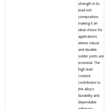
strength in its
lead-rich
composition,
making it an
ideal choice for
applications
where robust
and durable
solder joints are
essential. The
high lead
content
contributes to
the alloy's
durability and
dependable
adhesion.