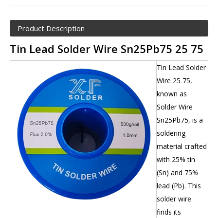
Product Description
Tin Lead Solder Wire Sn25Pb75 25 75
Tin Lead Solder
Wire 25 75,
known as
Solder Wire
Sn25Pb75, is a
soldering
material crafted
with 25% tin
(Sn) and 75%
lead (Pb). This
solder wire
finds its