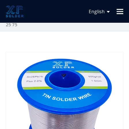
You are here:
Home
»
Product List
»
Solder Wire
»
English
Tin Lead Solder Wire
»
Tin Lead Solder Wire Sn25Pb75
25 75
Español
Français