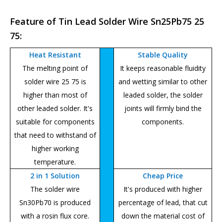
Feature of Tin Lead Solder Wire Sn25Pb75 25
75:
Heat Resistant
Stable Quality
The melting point of
It keeps reasonable fluidity
solder wire 25 75 is
and wetting similar to other
higher than most of
leaded solder, the solder
other leaded solder. It's
joints will firmly bind the
suitable for components
components.
that need to withstand of
higher working
temperature.
2 in 1 Solution
Cheap Price
The solder wire
It's produced with higher
Sn30Pb70 is produced
percentage of lead, that cut
with a rosin flux core.
down the material cost of