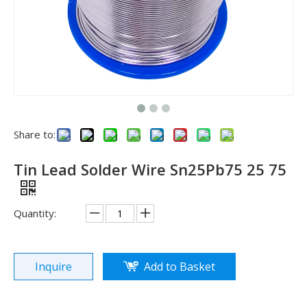
Share to:
Tin Lead Solder Wire Sn25Pb75 25 75
Quantity:
Inquire
Add to Basket