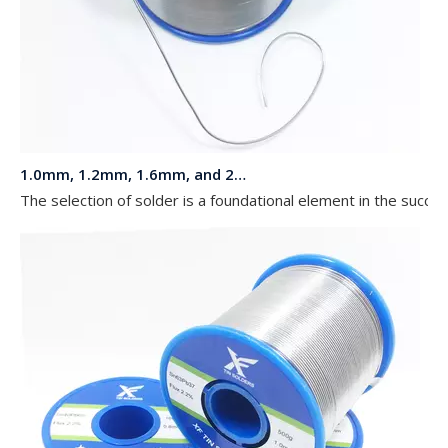
1.0mm, 1.2mm, 1.6mm, and 2.0mm Diameters 63 37 Sn Pb Solder in a 1 kg Reel for LED Lights
The selection of solder is a foundational element in the succe