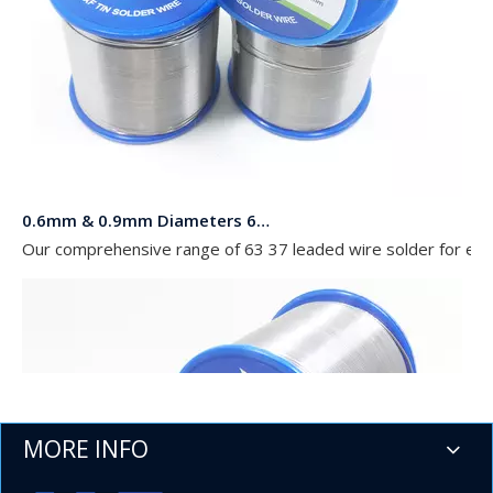
0.6mm & 0.9mm Diameters 63 37 Leaded Wire Solder in Rolls of 454g 227g and 100g for Electronics
Our comprehensive range of 63 37 leaded wire solder for elect
MORE INFO