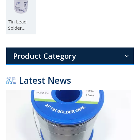
Tin Lead
Solder
Paste
Sn63Pb37
1.6mm 1.8mm 2mm Diameter 1lb (454g) per Roll 60 40 Sn Pb Wire Solder for Electrical Assemblies
63 37
The combination of the proven 60 sn 40 pb alloy, the convenien
Product Category
Latest News