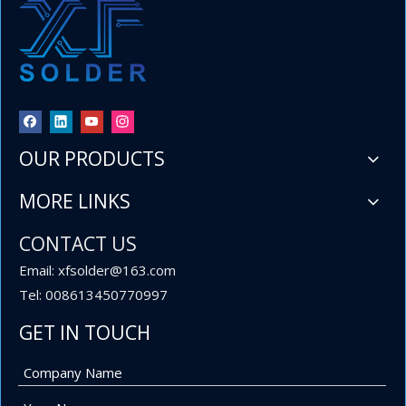
OUR PRODUCTS
MORE LINKS
​60 40 Sn Pb Tin Lead Wire Solder 1 lb .032'' Spool for Importers and Wholesalers
Welcome to XF Solder, a leading manufacturer from China dedica
CONTACT US
Email: xfsolder@163.com
Tel: 008613450770997
GET IN TOUCH