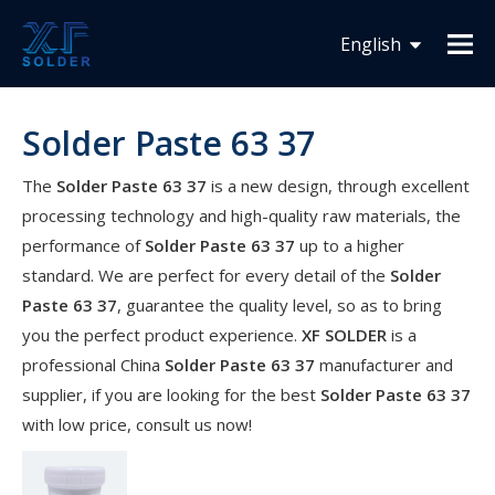
You are here:
Home
»
Products
»
Solder Paste 63 37
English
Español
Solder Paste 63 37
Français
The
Solder Paste 63 37
is a new design, through excellent
processing technology and high-quality raw materials, the
performance of
Solder Paste 63 37
up to a higher
standard. We are perfect for every detail of the
Solder
Paste 63 37
, guarantee the quality level, so as to bring
you the perfect product experience.
XF SOLDER
is a
professional China
Solder Paste 63 37
manufacturer and
supplier, if you are looking for the best
Solder Paste 63 37
with low price, consult us now!