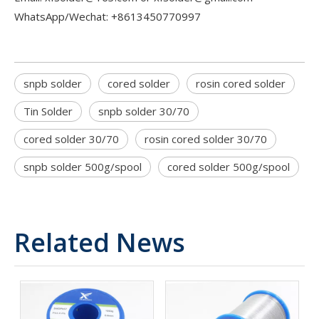
WhatsApp/Wechat: +8613450770997
snpb solder
cored solder
rosin cored solder
Tin Solder
snpb solder 30/70
cored solder 30/70
rosin cored solder 30/70
snpb solder 500g/spool
cored solder 500g/spool
Related News