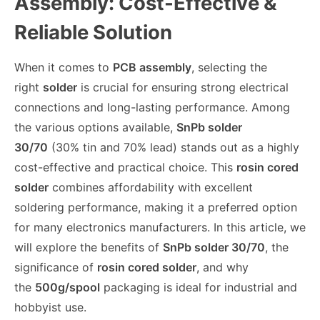
Assembly: Cost-Effective &
Reliable Solution
When it comes to
PCB assembly
, selecting the
right
solder
is crucial for ensuring strong electrical
connections and long-lasting performance. Among
the various options available,
SnPb solder
30/70
(30% tin and 70% lead) stands out as a highly
cost-effective and practical choice. This
rosin cored
solder
combines affordability with excellent
soldering performance, making it a preferred option
for many electronics manufacturers. In this article, we
will explore the benefits of
SnPb solder 30/70
, the
significance of
rosin cored solder
, and why
the
500g/spool
packaging is ideal for industrial and
hobbyist use.