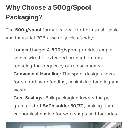
Why Choose a 500g/Spool
Packaging?
The
500g/spool
format is ideal for both small-scale
and industrial PCB assembly. Here’s why:
Longer Usage:
A
500g/spool
provides ample
solder wire for extended production runs,
reducing the frequency of replacements.
Convenient Handling:
The spool design allows
for smooth wire feeding, minimizing tangling and
waste.
Cost Savings:
Bulk packaging lowers the per-
gram cost of
SnPb solder 30/70
, making it an
economical choice for workshops and factories.