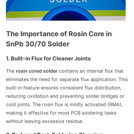
The Importance of Rosin Core in
SnPb 30/70 Solder
1. Built-in Flux for Cleaner Joints
The
rosin cored solder
contains an internal flux that
eliminates the need for separate flux application. This
built-in feature ensures consistent flux distribution,
reducing oxidation and preventing solder bridges or
cold joints. The rosin flux is mildly activated (RMA),
making it effective for most PCB soldering tasks
without leaving excessive residue.