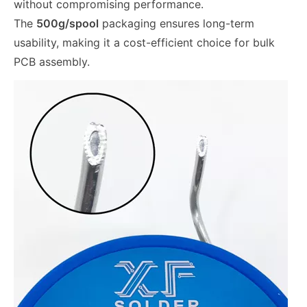
without compromising performance.
The
500g/spool
packaging ensures long-term
usability, making it a cost-efficient choice for bulk
PCB assembly.