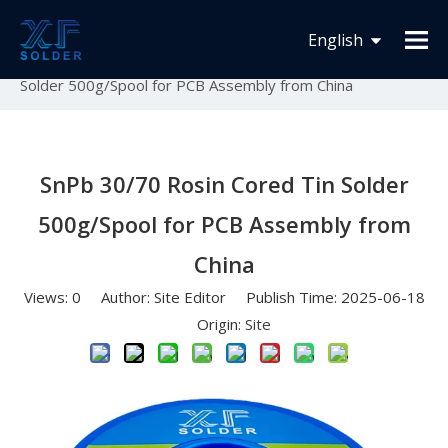
You are here:
Home
»
News
»
Solder Wire Solder Bar
English
Solder Paste Products
»
SnPb 30/70 Rosin Cored Tin
Solder 500g/Spool for PCB Assembly from China
Español
Français
SnPb 30/70 Rosin Cored Tin Solder
500g/Spool for PCB Assembly from
China
Views:
0
Author: Site Editor Publish Time: 2025-06-18
Origin:
Site