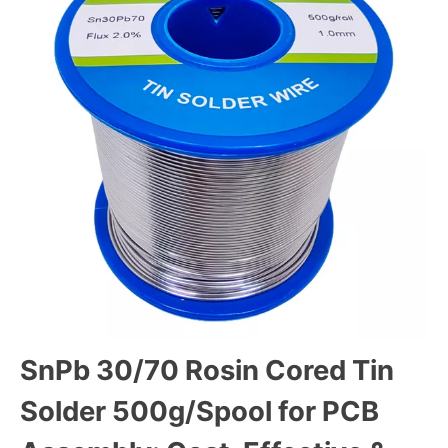
SnPb 30/70 Rosin Cored Tin
Solder 500g/Spool for PCB