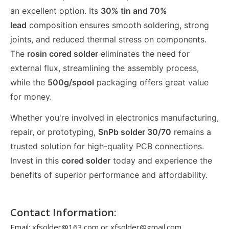
an excellent option. Its
30% tin and 70%
lead
composition ensures smooth soldering, strong
joints, and reduced thermal stress on components.
The
rosin cored solder
eliminates the need for
external flux, streamlining the assembly process,
while the
500g/spool
packaging offers great value
for money.
Whether you're involved in electronics manufacturing,
repair, or prototyping,
SnPb solder 30/70
remains a
trusted solution for high-quality PCB connections.
Invest in this
cored solder
today and experience the
benefits of superior performance and affordability.
Contact Information:
Email: xfsolder@163.com or xfsolder@gmail.com