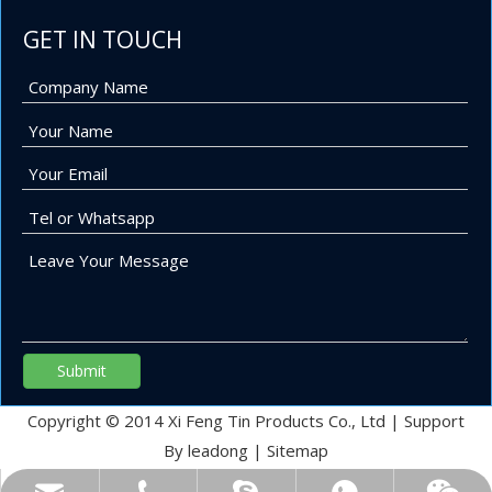
GET IN TOUCH
Submit
Copyright © 2014 Xi Feng Tin Products Co., Ltd | Support
By
leadong
|
Sitemap