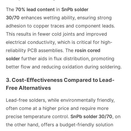
The
70% lead content
in
SnPb solder
30/70
enhances wetting ability, ensuring strong
adhesion to copper traces and component leads.
This results in fewer cold joints and improved
electrical conductivity, which is critical for high-
reliability PCB assemblies. The
rosin cored
solder
further aids in flux distribution, promoting
better flow and reducing oxidation during soldering.
3. Cost-Effectiveness Compared to Lead-
Free Alternatives
Lead-free solders, while environmentally friendly,
often come at a higher price and require more
precise temperature control.
SnPb solder 30/70
, on
the other hand, offers a budget-friendly solution