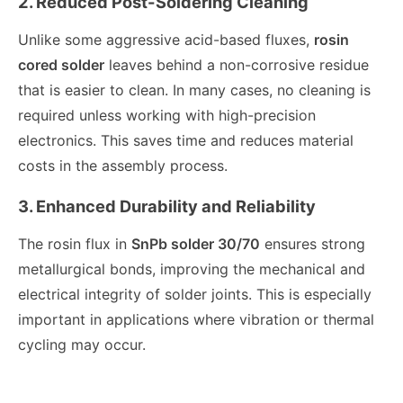
2. Reduced Post-Soldering Cleaning
Unlike some aggressive acid-based fluxes,
rosin
cored solder
leaves behind a non-corrosive residue
that is easier to clean. In many cases, no cleaning is
required unless working with high-precision
electronics. This saves time and reduces material
costs in the assembly process.
3. Enhanced Durability and Reliability
The rosin flux in
SnPb solder 30/70
ensures strong
metallurgical bonds, improving the mechanical and
electrical integrity of solder joints. This is especially
important in applications where vibration or thermal
cycling may occur.