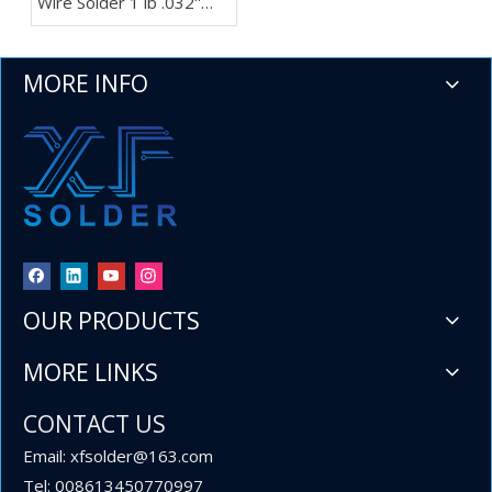
Wire Solder 1 lb .032''
Spool for Importers and
Wholesalers
MORE INFO
OUR PRODUCTS
MORE LINKS
CONTACT US
Email: xfsolder@163.com
Tel: 008613450770997