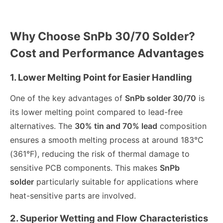
Why Choose SnPb 30/70 Solder?
Cost and Performance Advantages
1. Lower Melting Point for Easier Handling
One of the key advantages of
SnPb solder 30/70
is
its lower melting point compared to lead-free
alternatives. The
30% tin and 70% lead
composition
ensures a smooth melting process at around 183°C
(361°F), reducing the risk of thermal damage to
sensitive PCB components. This makes
SnPb
solder
particularly suitable for applications where
heat-sensitive parts are involved.
2. Superior Wetting and Flow Characteristics