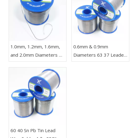
1.0mm, 1.2mm, 1.6mm,
0.6mm & 0.9mm
and 2.0mm Diameters 63
Diameters 63 37 Leaded
37 Sn Pb Solder in a 1 kg
Wire Solder in Rolls of
Reel for LED Lights
454g 227g and 100g for
Electronics
​60 40 Sn Pb Tin Lead