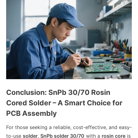
Conclusion: SnPb 30/70 Rosin
Cored Solder – A Smart Choice for
PCB Assembly
For those seeking a reliable, cost-effective, and easy-
to-use
solder
,
SnPb solder 30/70
with a
rosin core
is