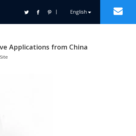
0 Pb70 1.8mm 100 Gram for Automotive Applications
丨
English
ntact Us
Español
Solder Paste
Other General Solders
Tin Lead Solder Paste
ve Applications from China
Français
Lead Free Solder Paste
Site