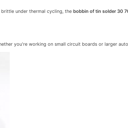
rittle under thermal cycling, the
bobbin of tin solder 30 7
ether you're working on small circuit boards or larger aut