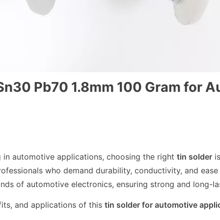
0 Sn30 Pb70 1.8mm 100 Gram for A
g in automotive applications, choosing the right
tin solder
is
professionals who demand durability, conductivity, and ease 
nds of automotive electronics, ensuring strong and long-la
fits, and applications of this
tin solder for automotive appli