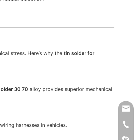
ical stress. Here’s why the
tin solder for
solder 30 70
alloy provides superior mechanical
xfsolde
008613
wiring harnesses in vehicles.
861345