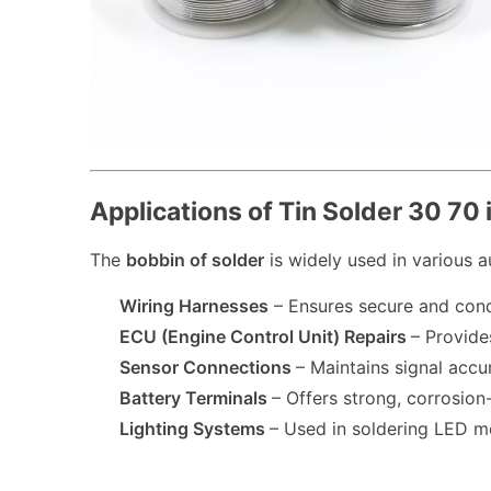
Applications of Tin Solder 30 70
The
bobbin of solder
is widely used in various a
Wiring Harnesses
– Ensures secure and cond
ECU (Engine Control Unit) Repairs
– Provide
Sensor Connections
– Maintains signal acc
Battery Terminals
– Offers strong, corrosio
Lighting Systems
– Used in soldering LED mo