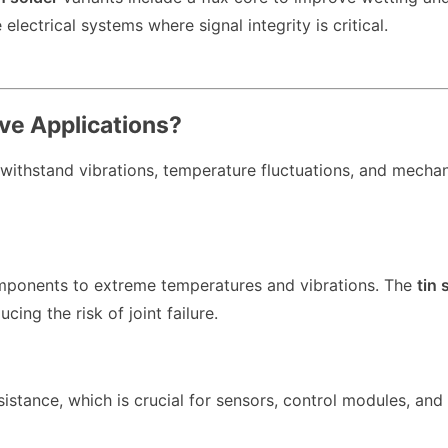
electrical systems where signal integrity is critical.
ve Applications?
 withstand vibrations, temperature fluctuations, and mechan
mponents to extreme temperatures and vibrations. The
tin 
ing the risk of joint failure.
stance, which is crucial for sensors, control modules, and 