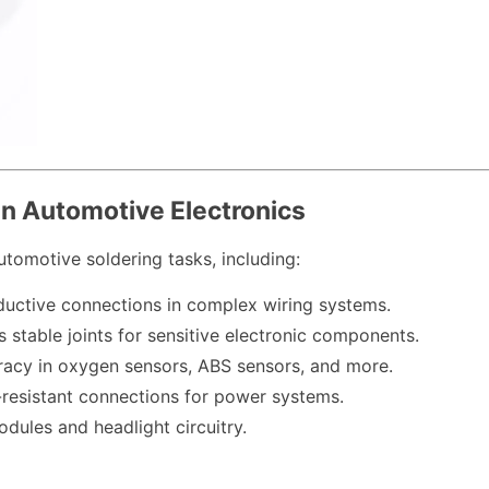
 in Automotive Electronics
utomotive soldering tasks, including:
uctive connections in complex wiring systems.
s stable joints for sensitive electronic components.
uracy in oxygen sensors, ABS sensors, and more.
n-resistant connections for power systems.
dules and headlight circuitry.