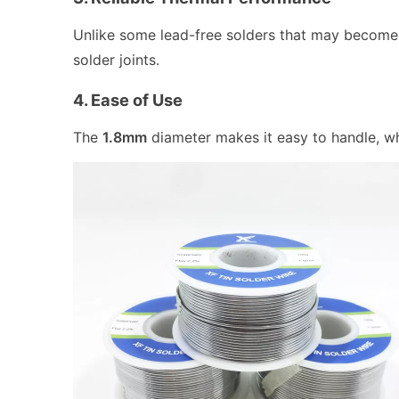
Unlike some lead-free solders that may become b
solder joints.
4. Ease of Use
The
1.8mm
diameter makes it easy to handle, wh