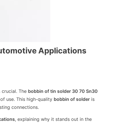
utomotive Applications
 crucial. The
bobbin of tin solder 30 70 Sn30
of use. This high-quality
bobbin of solder
is
sting connections.
cations
, explaining why it stands out in the