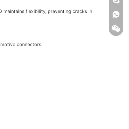
0
maintains flexibility, preventing cracks in
008613
omotive connectors.