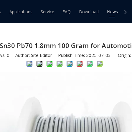
r Bar Solder Paste Products
»
Bobbin of Tin Solder 30 70 Sn3
s
Applications
Service
FAQ
Download
News
Co
Wire
Solder Bar
d Solder Wire
Tin Lead Solder Bar
0 Sn30 Pb70 1.8mm 100 Gram for Automoti
ee Solder Wire
Lead Free Solder Bar
ws:
0
Author: Site Editor Publish Time: 2025-07-03 Origin: