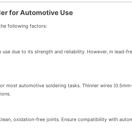
der for Automotive Use
the following factors:
 use due to its strength and reliability. However, in lead-f
for most automotive soldering tasks. Thinner wires (0.5mm–
ions.
 clean, oxidation-free joints. Ensure compatibility with au