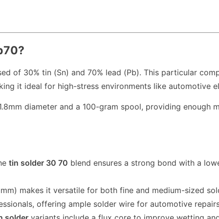
Pb70?
sed of 30% tin (Sn) and 70% lead (Pb). This particular com
ng it ideal for high-stress environments like automotive el
.8mm diameter and a 100-gram spool, providing enough mate
he
tin solder 30 70
blend ensures a strong bond with a lowe
mm) makes it versatile for both fine and medium-sized sol
essionals, offering ample solder wire for automotive repairs
n solder
variants include a flux core to improve wetting an