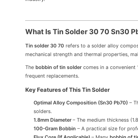
What Is Tin Solder 30 70 Sn30 
Tin solder 30 70
refers to a solder alloy compo
mechanical strength and thermal properties, maki
The
bobbin of tin solder
comes in a convenient 1
frequent replacements.
Key Features of This Tin Solder
Optimal Alloy Composition (Sn30 Pb70)
– T
solders.
1.8mm Diameter
– The medium thickness (1.8
100-Gram Bobbin
– A practical size for prof
Flux Core (If Applicable)
– Many
bobbin of ti