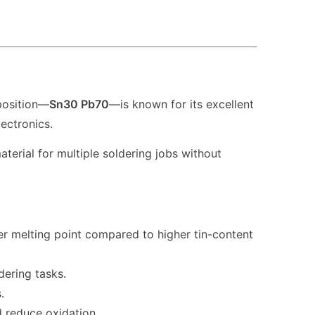
position—
Sn30 Pb70
—is known for its excellent
ectronics.
rial for multiple soldering jobs without
r melting point compared to higher tin-content
dering tasks.
.
d reduce oxidation.