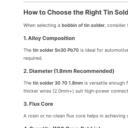
How to Choose the Right Tin Sol
When selecting a
bobbin of tin solder
, consider 
1. Alloy Composition
The
tin solder Sn30 Pb70
is ideal for automotive
required.
2. Diameter (1.8mm Recommended)
The
tin solder 30 70 1.8mm
is versatile enough 
thicker wires (2.0mm+) suit high-power connect
3. Flux Core
A rosin or no-clean flux core helps in achieving