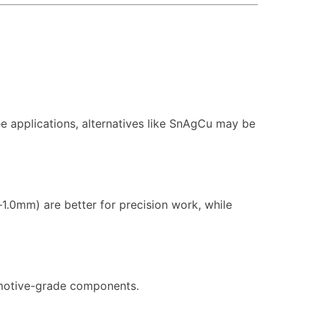
ree applications, alternatives like SnAgCu may be
1.0mm) are better for precision work, while
tomotive-grade components.