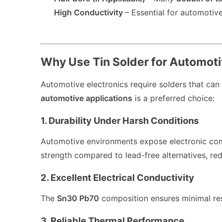
High Conductivity
– Essential for automotive 
Why Use Tin Solder for Automoti
Automotive electronics require solders that can
automotive applications
is a preferred choice:
1. Durability Under Harsh Conditions
Automotive environments expose electronic co
strength compared to lead-free alternatives, reduc
2. Excellent Electrical Conductivity
The
Sn30 Pb70
composition ensures minimal resi
3. Reliable Thermal Performance