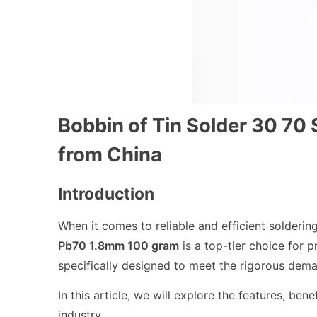
Bobbin of Tin Solder 30 7
from China
Introduction
When it comes to reliable and efficient solderin
Pb70 1.8mm 100 gram
is a top-tier choice for 
specifically designed to meet the rigorous dema
In this article, we will explore the features, bene
industry.